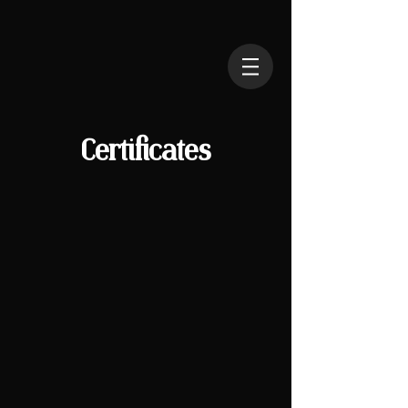
Certificates