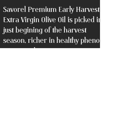
Savorel Premium Early Harvest
Extra Virgin Olive Oil is picked in
just begining of the harvest
season, richer in healthy phenolic
compounds.
Packaging: Elegance packaging
with luxury tube box, 500ml