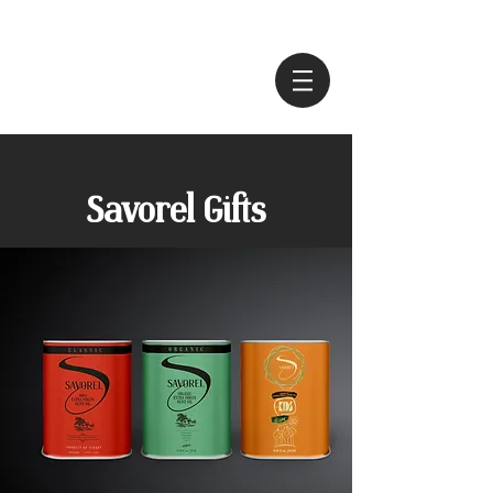
Savorel Gifts