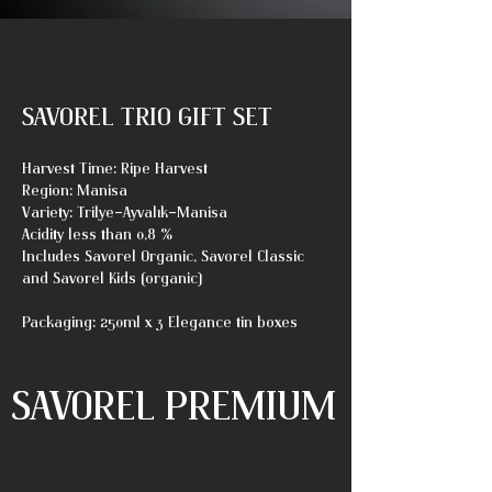
SAVOREL TRIO GIFT SET
Harvest Time: Ripe Harvest
Region: Manisa
Variety: Trilye-Ayvalık-Manisa
Acidity less than 0,8 %
Includes Savorel Organic, Savorel Classic
and Savorel Kids (organic)
Packaging: 250ml x 3 Elegance tin boxes
SAVOREL PREMIUM