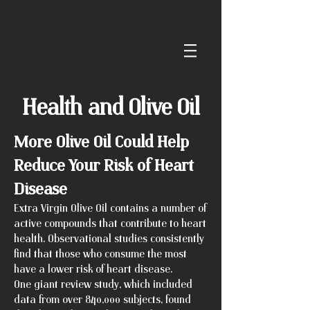
Health and Olive Oil
More Olive Oil Could Help
Reduce Your Risk of Heart
Disease
Extra Virgin Olive Oil contains a number of
active compounds that contribute to heart
health. Observational studies consistently
find that those who consume the most
have a lower risk of heart disease.
One giant review study, which included
data from over 840,000 subjects, found