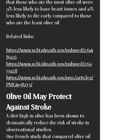
that those who ate the most olive oil were
9% less likely to have heart issues and 11%
less likely to die early compared to those
who ate the least olive oil
Related links:
https://www.ncbi.nlm.nih.gov/pubmed/2614
8926
https://www.ncbi.nlm.nih.gov/pubmed/260
55128
https://www.ncbi.nlm.nih.gov/pmc/articles/
PMC4198773/
Olive Oil May Protect
Against Stroke
A diet high in olive has been shown to
dramatically reduce the risk of stroke in
observational studies.
One French study that compared olive oil