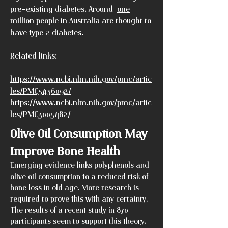
pre-existing diabetes. Around
one
million
people in Australia are thought to
have type 2 diabetes.
Related links:
https://www.ncbi.nlm.nih.gov/pmc/artic
les/PMC5436092/
https://www.ncbi.nlm.nih.gov/pmc/artic
les/PMC3005482/
Olive Oil Consumption May
Improve Bone Health
Emerging evidence links polyphenols and
olive oil consumption to a reduced risk of
bone loss in old age. More research is
required to prove this with any certainty.
The results of a recent study in 870
participants seem to support this theory.