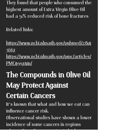
They found that people who consumed the
highest amount of Extra Virgin Olive Oil
had a 51% reduced risk of bone fractures
Related links:
https://www.ncbi.nlm.nih.gov/pubmed/2814
3667
https://www.ncbi.nlm.nih.gov/pmc/articles/
PMC4997441/
The Compounds in Olive Oil
May Protect Against
Certain Cancers
It’s known that what and how we eat can
influence cancer risk.
Observational studies have shown a lower
incidence of some cancers in regions
where olive oil consumption is high.