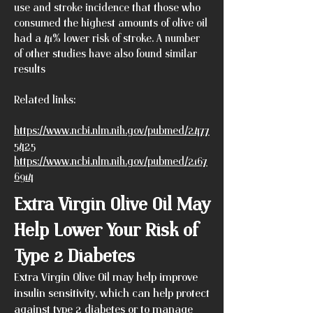
use and stroke incidence that those who
consumed the highest amounts of olive oil
had a 41% lower risk of stroke. A number
of other studies have also found similar
results
Related links:
https://www.ncbi.nlm.nih.gov/pubmed/2477
5425
https://www.ncbi.nlm.nih.gov/pubmed/2167
6914
Extra Virgin Olive Oil May
Help Lower Your Risk of
Type 2 Diabetes
Extra Virgin Olive Oil may help improve
insulin sensitivity, which can help protect
against type 2 diabetes or to manage